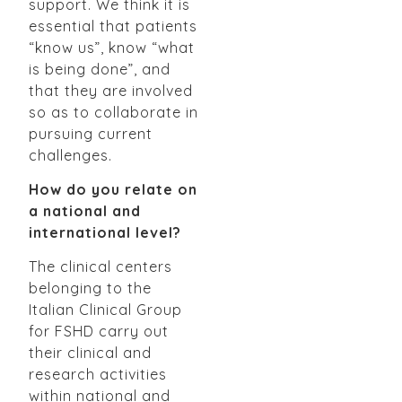
support. We think it is
essential that patients
“know us”, know “what
is being done”, and
that they are involved
so as to collaborate in
pursuing current
challenges.
How do you relate on
a national and
international level?
The clinical centers
belonging to the
Italian Clinical Group
for FSHD carry out
their clinical and
research activities
within national and