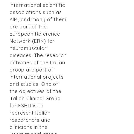
international scientific
associations such as
AIM, and many of them
are part of the
European Reference
Network (ERN) for
neuromuscular
diseases. The research
activities of the Italian
group are part of
international projects
and studies. One of
the objectives of the
Italian Clinical Group
for FSHD is to
represent Italian
researchers and
clinicians in the