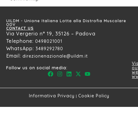
UILDM - Unione Italiana Lotta alla Distrofia Muscolare
ODV
CONTACT US
Via Vergerio n° 19, 35126 – Padova
Telephone:
0498021001
WhatsApp:
3489292780
Email:
direzionenazionale@uildm.it
Vis
ou
Follow us on social media:
we
ww
Informativa Privacy
Cookie Policy
|