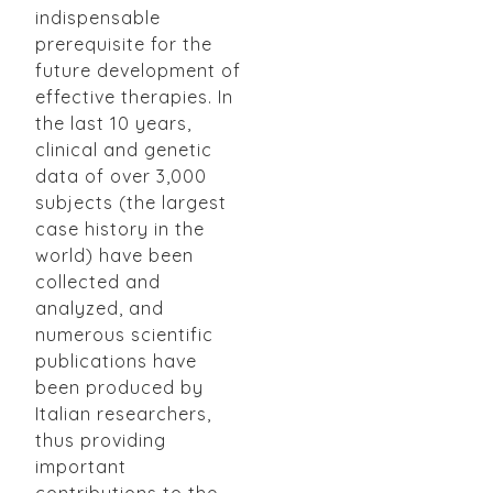
indispensable
prerequisite for the
future development of
effective therapies. In
the last 10 years,
clinical and genetic
data of over 3,000
subjects (the largest
case history in the
world) have been
collected and
analyzed, and
numerous scientific
publications have
been produced by
Italian researchers,
thus providing
important
contributions to the