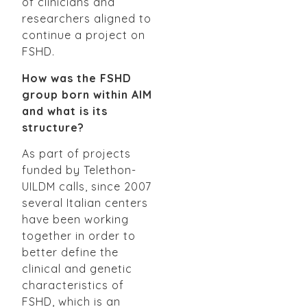
of clinicians and
researchers aligned to
continue a project on
FSHD.
How was the FSHD
group born within AIM
and what is its
structure?
As part of projects
funded by Telethon-
UILDM calls, since 2007
several Italian centers
have been working
together in order to
better define the
clinical and genetic
characteristics of
FSHD, which is an