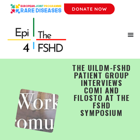
DONATE NOW
THE UILDM-FSHD
PATIENT GROUP
INTERVIEWS
COMI AND
FILOSTO AT THE
FSHD
SYMPOSIUM