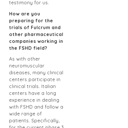
testimony for us.
How are you
preparing for the
trials of Fulcrum and
other pharmaceutical
companies working in
the FSHD field?
As with other
neuromuscular
diseases, many clinical
centers participate in
clinical trials. Italian
centers have a long
experience in dealing
with FSHD and follow a
wide range of
patients. Specifically,
for the current phase 3