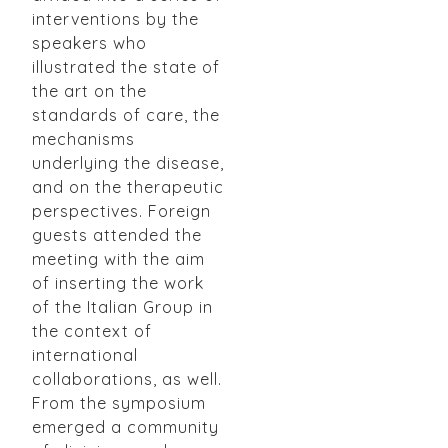
interventions by the
speakers who
illustrated the state of
the art on the
standards of care, the
mechanisms
underlying the disease,
and on the therapeutic
perspectives. Foreign
guests attended the
meeting with the aim
of inserting the work
of the Italian Group in
the context of
international
collaborations, as well.
From the symposium
emerged a community