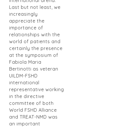
international arena.
Last but not least, we
increasingly
appreciate the
importance of
relationships with the
world of patients and
certainly the presence
at the symposium of
Fabiola Maria
Bertinotti as veteran
UILDM-FSHD
international
representative working
in the directive
committee of both
World FSHD Alliance
and TREAT-NMD was
an important