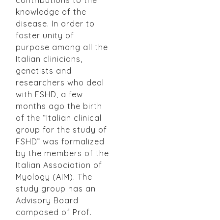
knowledge of the
disease. In order to
foster unity of
purpose among all the
Italian clinicians,
genetists and
researchers who deal
with FSHD, a few
months ago the birth
of the “Italian clinical
group for the study of
FSHD” was formalized
by the members of the
Italian Association of
Myology (AIM). The
study group has an
Advisory Board
composed of Prof.