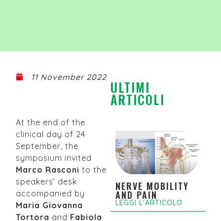
11 November 2022
ULTIMI
ARTICOLI
At the end of the
clinical day of 24
September, the
symposium invited
Marco Rasconi
to the
speakers’ desk
NERVE MOBILITY
accompanied by
AND PAIN
LEGGI L'ARTICOLO
Maria Giovanna
Tortora
and
Fabiola