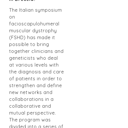
The Italian symposium
on
facioscapulohumeral
muscular dystrophy
(FSHD) has made it
possible to bring
together clinicians and
geneticists who deal
at various levels with
the diagnosis and care
of patients in order to
strengthen and define
new networks and
collaborations in a
collaborative and
mutual perspective.
The program was
divided into a series of