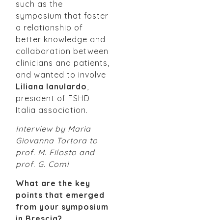
such as the
symposium that foster
a relationship of
better knowledge and
collaboration between
clinicians and patients,
and wanted to involve
Liliana Ianulardo
,
president of FSHD
Italia association.
Interview by Maria
Giovanna Tortora to
prof. M. Filosto and
prof. G. Comi
What are the key
points that emerged
from your symposium
in Brescia?