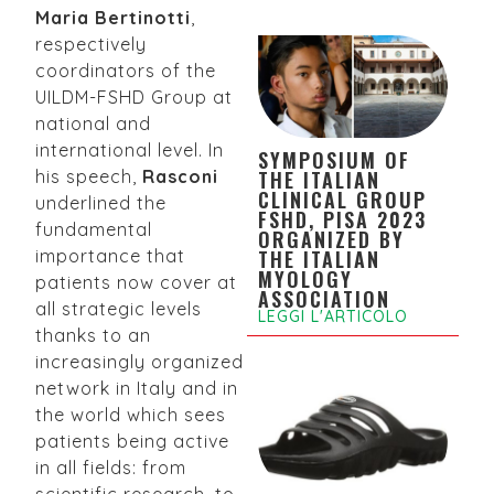
Maria Bertinotti
,
respectively
coordinators of the
UILDM-FSHD Group at
national and
international level. In
SYMPOSIUM OF
THE ITALIAN
his speech,
Rasconi
CLINICAL GROUP
underlined the
FSHD, PISA 2023
fundamental
ORGANIZED BY
THE ITALIAN
importance that
MYOLOGY
patients now cover at
ASSOCIATION
all strategic levels
LEGGI L'ARTICOLO
thanks to an
increasingly organized
network in Italy and in
the world which sees
patients being active
in all fields: from
scientific research, to