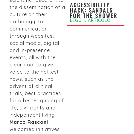
ACCESSIBILITY
the dissemination of a
HACK: SANDALS
culture on their
FOR THE SHOWER
LEGGI L'ARTICOLO
pathology, to
communication
through websites,
social media, digital
and in-presence
events, all with the
clear goal to give
voice to the hottest
news, such as the
advent of clinical
trials, best practices
for a better quality of
life, civil rights and
independent living.
Marco Rasconi
welcomed initiatives