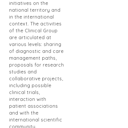
initiatives on the
national territory and
in the international
context. The activities
of the Clinical Group
are articulated at
various levels: sharing
of diagnostic and care
management paths,
proposals for research
studies and
collaborative projects,
including possible
clinical trials,
interaction with
patient associations
and with the
international scientific
community.