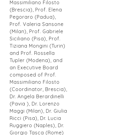
Massimiliano Filosto
(Brescia), Prof. Elena
Pegoraro (Padua),
Prof. Valeria Sansone
(Milan), Prof. Gabriele
Siciliano (Pisa), Prof.
Tiziana Mongini (Turin)
and Prof. Rossella
Tupler (Modena), and
an Executive Board
composed of Prof.
Massimiliano Filosto
(Coordinator, Brescia),
Dr. Angela Berardinelli
(Pavia ), Dr. Lorenzo
Maggi (Milan), Dr. Giulia
Ricci (Pisa), Dr. Lucia
Ruggiero (Naples), Dr.
Giorgio Tasca (Rome)