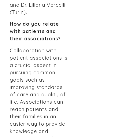
and Dr. Liliana Vercelli
(Turin).
How do you relate
with patients and
their associations?
Collaboration with
patient associations is
a crucial aspect in
pursuing common
goals such as
improving standards
of care and quality of
life. Associations can
reach patients and
their families in an
easier way to provide
knowledge and