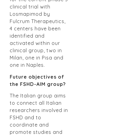
clinical trial with
Losmapimod by
Fulcrum Therapeutics,
4 centers have been
identified and
activated within our
clinical group, two in
Milan, one in Pisa and
one in Naples.
Future objectives of
the FSHD-AIM group?
The Italian group aims
to connect all Italian
researchers involved in
FSHD and to
coordinate and
promote studies and