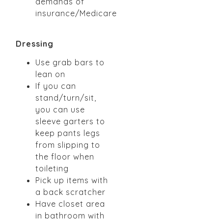
demands of
insurance/Medicare
Dressing
Use grab bars to
lean on
If you can
stand/turn/sit,
you can use
sleeve garters to
keep pants legs
from slipping to
the
floor when
toileting
Pick up items with
a back scratcher
Have closet area
in bathroom with