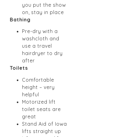
you put the show
on, stay in place
Bathing
Pre-dry with a
washcloth and
use a travel
hairdryer to dry
after
Toilets
Comfortable
height – very
helpful
Motorized lift
toilet seats are
great
Stand Aid of Iowa
lifts straight up