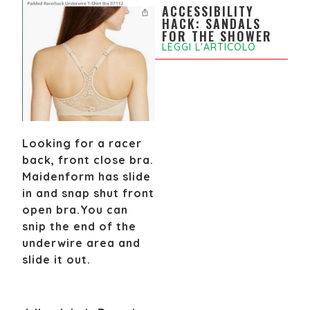
ACCESSIBILITY
HACK: SANDALS
FOR THE SHOWER
LEGGI L'ARTICOLO
Looking for a racer
back, front close bra.
Maidenform has slide
in and snap shut front
open bra.
You can
snip the end of the
underwire area and
slide it out.