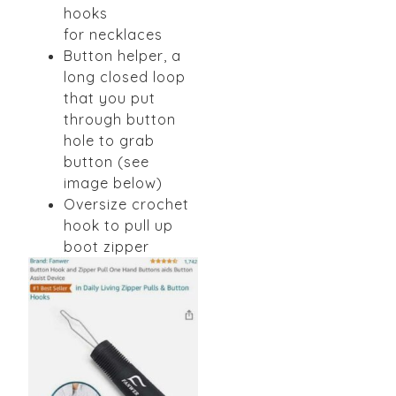
hooks
for
necklaces
Button helper, a
long closed loop
that you put
through
button
hole to grab
button (see
image below)
Oversize crochet
hook to pull up
boot zipper