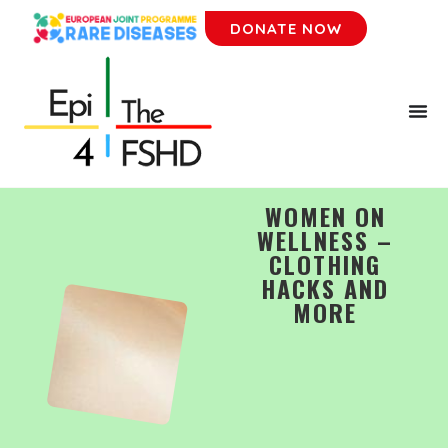
DONATE NOW
WOMEN ON
WELLNESS –
CLOTHING
HACKS AND
MORE