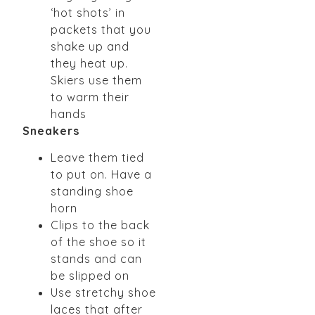
‘hot shots’ in
packets that you
shake up and
they heat up.
Skiers use them
to warm their
hands
Sneakers
Leave them tied
to put on. Have a
standing shoe
horn
Clips to the back
of the shoe so it
stands and can
be slipped on
Use stretchy shoe
laces that after