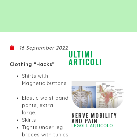
16 September 2022
ULTIMI
ARTICOLI
Clothing “Hacks”
Shirts with
Magnetic buttons
–
Elastic waist band
pants, extra
large.
NERVE MOBILITY
Skirts
AND PAIN
LEGGI L'ARTICOLO
Tights under leg
braces with tunics