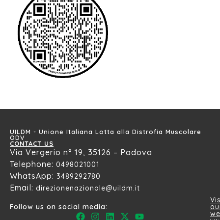
UILDM - Unione Italiana Lotta alla Distrofia Muscolare
ODV
CONTACT US
Via Vergerio n° 19, 35126 – Padova
Telephone:
0498021001
WhatsApp:
3489292780
Email:
direzionenazionale@uildm.it
Vis
ou
Follow us on social media:
we