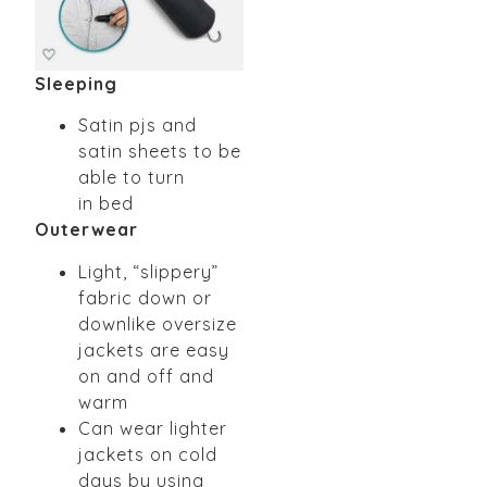
Sleeping
Satin pjs and
satin sheets to be
able to turn
in
bed
Outerwear
Light, “slippery”
fabric down or
downlike
oversize
jackets are easy
on and off and
warm
Can wear lighter
jackets on cold
days by using