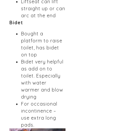
Liftseat can lift
straight up or can
arc at the end
Bidet
Bought a
platform to raise
toilet, has bidet
on top
Bidet very helpful
as add on to
toilet. Especially
with water
warmer and blow
drying
For occasional
incontinence –
use extra long
pads.