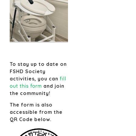
To stay up to date on
FSHD Society
activities, you can
fill
out this form
and join
the community!
The form is also
accessible from the
QR Code below.