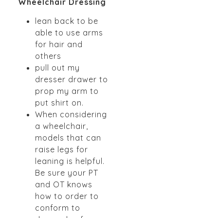
Wheelchair Dressing
lean back to be
able to use arms
for hair and
others
pull out my
dresser drawer to
prop my arm to
put shirt on.
When considering
a wheelchair,
models that can
raise legs for
leaning is helpful.
Be sure your PT
and OT knows
how to order to
conform to