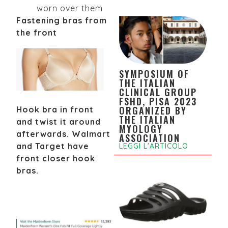
worn over them
Fastening bras from
the front
SYMPOSIUM OF
THE ITALIAN
CLINICAL GROUP
FSHD, PISA 2023
ORGANIZED BY
Hook bra in front
THE ITALIAN
and twist it around
MYOLOGY
afterwards. Walmart
ASSOCIATION
and Target have
LEGGI L'ARTICOLO
front closer hook
bras.